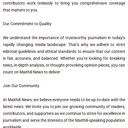
contributors work tirelessly to bring you comprehensive coverage
that matters to you.
Our Commitment to Quality
We understand the importance of trustworthy journalism in today’s
rapidly changing media landscape. That’s why we adhere to strict
editorial guidelines and ethical standards to ensure that our content
is fair, accurate, and balanced. Whether you’re looking for breaking
news, in-depth analysis, or thought-provoking opinion pieces, you can
count on Maithili News to deliver.
Join Our Community
At Maithili News, we believe everyone needs to be up-to-date with the
latest news. We invite you to join our growing community of readers,
contributors, and supporters as we continue to strive for excellence in
journalism and serve the interests of the Maithili-speaking population
worldwide.