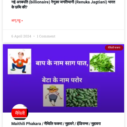
नई अरबपति (billionaire) रेणुका जगतियानी (Renuka Jagtiani) भारत
के छथि की?
आगू पढ़ू »
6 April 2024
1 Comment
मैथिली फकरा
Maithili Phakara / मैथिलि फकरा / मुहावरे / ईडियम्स / मुहावरा