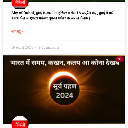
Sky of Dubai, दुबई के आसमान हरियर भ गेल 16 अप्रैल कए , दुबई मे भारी
बरखा भेल आ एकटा भयंकर तूफान बवंडर क रूप ल लेलक।
आगू पढ़ू »
19 April 2024
2 Comments
धर्म