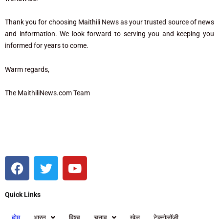
Thank you for choosing Maithili News as your trusted source of news
and information. We look forward to serving you and keeping you
informed for years to come.
Warm regards,
The MaithiliNews.com Team
F
T
Y
a
w
o
c
i
u
Quick Links
e
t
t
b
t
u
होम
भारत
विश्व
चुनाव
खेल
टेक्नोलॉजी