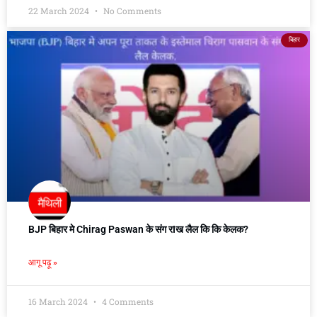
22 March 2024
No Comments
बिहार
BJP बिहार मे Chirag Paswan के संग रIख लैल कि कि केलक?
आगू पढ़ू »
16 March 2024
4 Comments