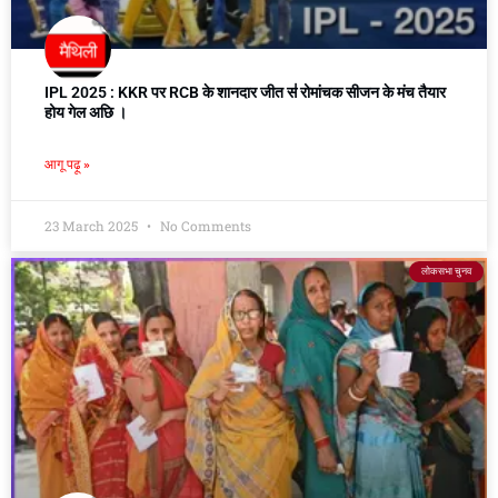
IPL 2025 : KKR पर RCB के शानदार जीत स॑ रोमांचक सीजन के मंच तैयार
होय गेल अछि ।
आगू पढ़ू »
23 March 2025
No Comments
लोकसभा चुनव