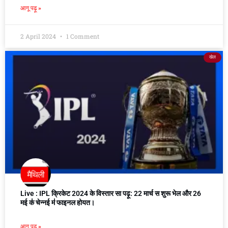
आगू पढ़ू »
2 April 2024
1 Comment
खेल
Live : IPL क्रिकेट 2024 के विस्तार सा पढ़ू: 22 मार्च स शुरू भेल और 26
मई क॑ चेन्नई म॑ फाइनल होयत।
आगू पढ़ू »