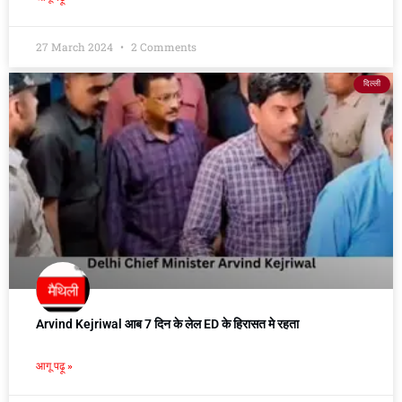
27 March 2024
2 Comments
दिल्ली
Arvind Kejriwal आब 7 दिन के लेल ED के हिरासत मे रहता
आगू पढ़ू »