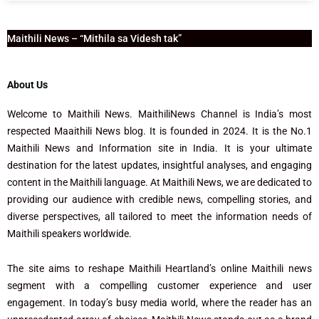
Maithili News – “Mithila sa Videsh tak”
About Us
Welcome to Maithili News. MaithiliNews Channel is India’s most
respected Maaithili News blog. It is founded in 2024. It is the No.1
Maithili News and Information site in India. It is your ultimate
destination for the latest updates, insightful analyses, and engaging
content in the Maithili language. At Maithili News, we are dedicated to
providing our audience with credible news, compelling stories, and
diverse perspectives, all tailored to meet the information needs of
Maithili speakers worldwide.
The site aims to reshape Maithili Heartland’s online Maithili news
segment with a compelling customer experience and user
engagement. In today’s busy media world, where the reader has an