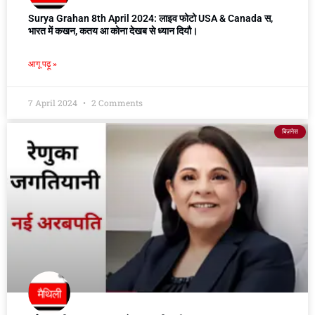
Surya Grahan 8th April 2024: लाइव फोटो USA & Canada स,
भारत में कखन, कतय आ कोना देखब से ध्यान दियौ।
आगू पढ़ू »
7 April 2024
2 Comments
बिज़नेस