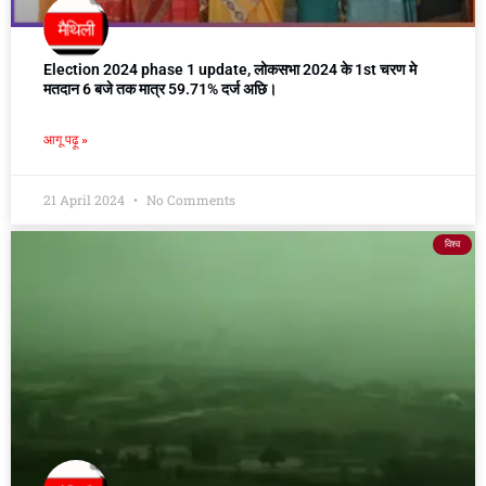
Election 2024 phase 1 update, लोकसभा 2024 के 1st चरण मे
मतदान 6 बजे तक मात्र 59.71% दर्ज अछि।
आगू पढ़ू »
21 April 2024
No Comments
विश्व