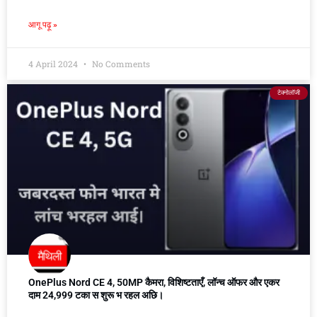
आगू पढ़ू »
4 April 2024
No Comments
टेक्नोलॉजी
OnePlus Nord CE 4, 50MP कैमरा, विशिष्टताएँ, लॉन्च ऑफर और एकर
दाम 24,999 टका स शुरू भ रहल अछि।