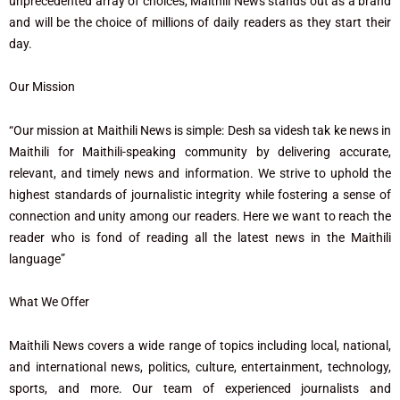
unprecedented array of choices, Maithili News stands out as a brand
and will be the choice of millions of daily readers as they start their
day.
Our Mission
“Our mission at Maithili News is simple: Desh sa videsh tak ke news in
Maithili for Maithili-speaking community by delivering accurate,
relevant, and timely news and information. We strive to uphold the
highest standards of journalistic integrity while fostering a sense of
connection and unity among our readers. Here we want to reach the
reader who is fond of reading all the latest news in the Maithili
language”
What We Offer
Maithili News covers a wide range of topics including local, national,
and international news, politics, culture, entertainment, technology,
sports, and more. Our team of experienced journalists and