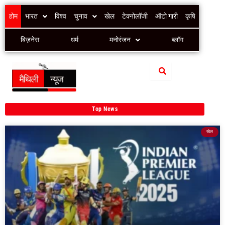
Skip
होम
भारत
विश्व
चुनाव
खेल
टेक्नोलॉजी
ऑटो गारी
कृषि
to
content
बिज़नेस
धर्म
मनोरंजन
ब्लॉग
Top News
खेल