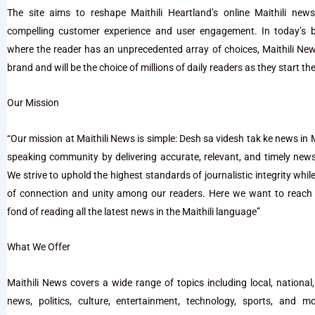
The site aims to reshape Maithili Heartland’s online Maithili ne
compelling customer experience and user engagement. In today’s 
where the reader has an unprecedented array of choices, Maithili Ne
brand and will be the choice of millions of daily readers as they start the
Our Mission
“Our mission at Maithili News is simple: Desh sa videsh tak ke news in Mai
speaking community by delivering accurate, relevant, and timely new
We strive to uphold the highest standards of journalistic integrity whil
of connection and unity among our readers. Here we want to reach 
fond of reading all the latest news in the Maithili language”
What We Offer
Maithili News covers a wide range of topics including local, national,
news, politics, culture, entertainment, technology, sports, and 