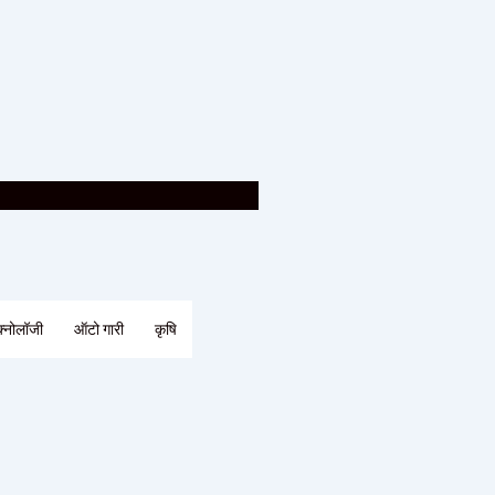
क्नोलॉजी
ऑटो गारी
कृषि