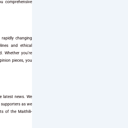
you comprehensive
 rapidly changing
lines and ethical
ed. Whether you’re
pinion pieces, you
he latest news. We
d supporters as we
s of the Maithili-