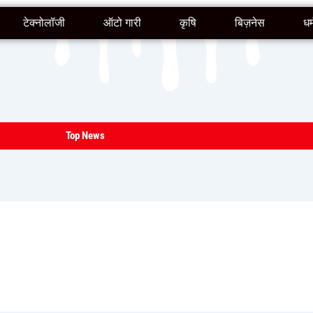
टेक्नोलॉजी
ऑटो गारी
कृषि
बिज़नेस
धर्
Top News