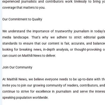
experienced journalists and contributors work tirelessly to bring 
coverage that matters to you.
Our Commitment to Quality
We understand the importance of trustworthy journalism in today’s
media landscape. That’s why we adhere to strict editorial guide
standards to ensure that our content is fair, accurate, and balanc
looking for breaking news, in-depth analysis, or thought-provoking o
can count on Maithili News to deliver.
Join Our Community
At Maithili News, we believe everyone needs to be up-to-date with t
invite you to join our growing community of readers, contributors, an
continue to strive for excellence in journalism and serve the interest
speaking population worldwide.