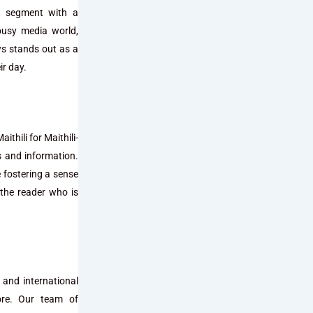
ws segment with a
busy media world,
ws stands out as a
ir day.
thili for Maithili-
s and information.
e fostering a sense
the reader who is
 and international
more. Our team of