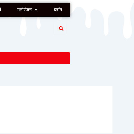
म
मनोरंजन
ब्लॉग