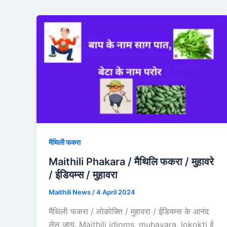
मैथिली फकरा
Maithili Phakara / मैथिलि फकरा / मुहावरे
/ ईडियम्स / मुहावरा
Maithili News
/
4 April 2024
मैथिली फकरा / लोकोक्ति / मुहावरा / ईडियम्स के आनंद
लेल जाय. Maithili idioms, muhavara, lokokti ई