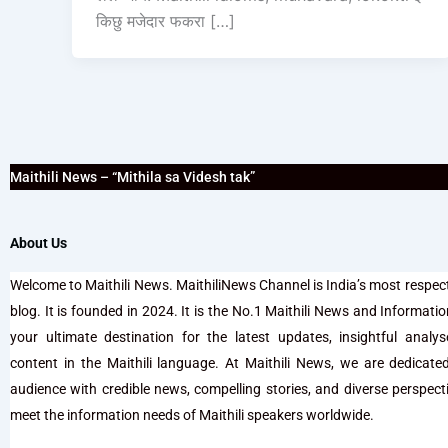
किछु मजेदार फकरा […]
Maithili News – “Mithila sa Videsh tak”
About Us
Welcome to Maithili News. MaithiliNews Channel is India’s most respec
blog. It is founded in 2024. It is the No.1 Maithili News and Information 
your ultimate destination for the latest updates, insightful analy
content in the Maithili language. At Maithili News, we are dedicate
audience with credible news, compelling stories, and diverse perspectiv
meet the information needs of Maithili speakers worldwide.