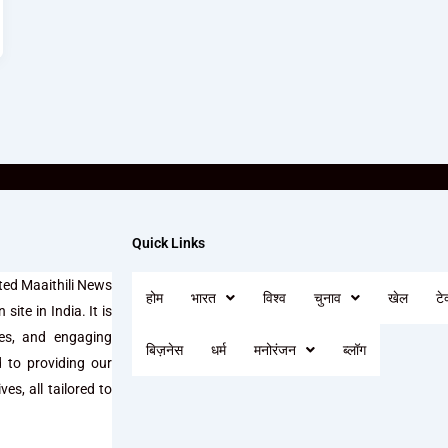
Quick Links
ted Maaithili News
होम
भारत
विश्व
चुनाव
खेल
टे
site in India. It is
ses, and engaging
बिज़नेस
धर्म
मनोरंजन
ब्लॉग
d to providing our
es, all tailored to