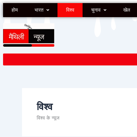
Skip
होम
भारत
विश्व
चुनाव
खेल
to
content
विश्व
विश्व के न्यूज