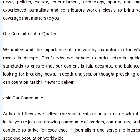
news, politics, culture, entertainment, technology, sports, and 
experienced journalists and contributors work tirelessly to bring 
coverage that matters to you.
Our Commitment to Quality
We understand the importance of trustworthy journalism in today’s
media landscape. That’s why we adhere to strict editorial guide
standards to ensure that our content is fair, accurate, and balanc
looking for breaking news, in-depth analysis, or thought-provoking o
can count on Maithili News to deliver.
Join Our Community
At Maithili News, we believe everyone needs to be up-to-date with t
invite you to join our growing community of readers, contributors, an
continue to strive for excellence in journalism and serve the interest
speaking population worldwide.