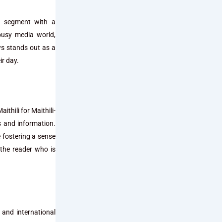
ws segment with a
busy media world,
ws stands out as a
ir day.
thili for Maithili-
s and information.
e fostering a sense
the reader who is
 and international