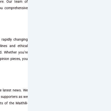
more. Our team of
you comprehensive
 rapidly changing
lines and ethical
ed. Whether you’re
pinion pieces, you
he latest news. We
d supporters as we
s of the Maithili-