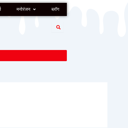
म
मनोरंजन
ब्लॉग