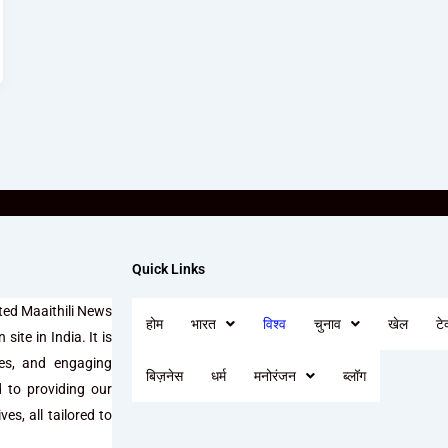
Quick Links
ted Maaithili News
होम
भारत
विश्व
चुनाव
खेल
टे
site in India. It is
ses, and engaging
बिज़नेस
धर्म
मनोरंजन
ब्लॉग
d to providing our
es, all tailored to