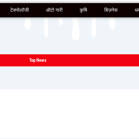
टेक्नोलॉजी
ऑटो गारी
कृषि
बिज़नेस
धर्
Top News