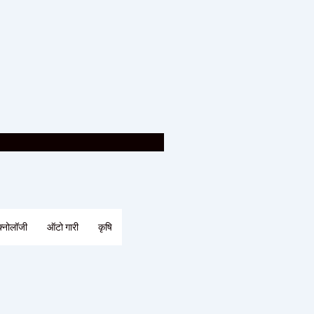
क्नोलॉजी
ऑटो गारी
कृषि