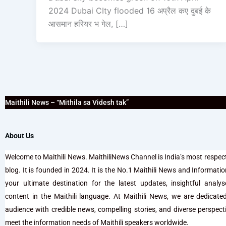
2024 Dubai CIty flooded 16 अप्रैल कए दुबई के
आसमान हरियर भ गेल, […]
Maithili News – “Mithila sa Videsh tak”
About Us
Welcome to Maithili News. MaithiliNews Channel is India’s most respec
blog. It is founded in 2024. It is the No.1 Maithili News and Information 
your ultimate destination for the latest updates, insightful analy
content in the Maithili language. At Maithili News, we are dedicate
audience with credible news, compelling stories, and diverse perspectiv
meet the information needs of Maithili speakers worldwide.